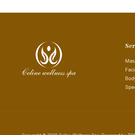
Ser
Mas
Faci
Bod
Spec