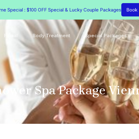
ime Special : $100 OFF Special & Lucky Couple Packages
Book
Facial
Body Treatment
Special Packages
hower Spa Package Vien