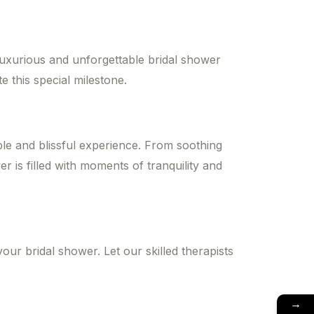
luxurious and unforgettable bridal shower
 this special milestone.
le and blissful experience. From soothing
r is filled with moments of tranquility and
ur bridal shower. Let our skilled therapists
→