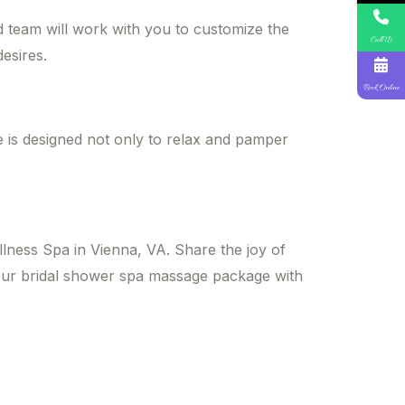
d team will work with you to customize the
Call Us
esires.
Book Online
 is designed not only to relax and pamper
lness Spa in Vienna, VA. Share the joy of
your bridal shower spa massage package with