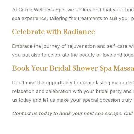
At Celine Wellness Spa, we understand that your brid
spa experience, tailoring the treatments to suit your 
Celebrate with Radiance
Embrace the journey of rejuvenation and self-care w
you but also to celebrate the beauty of love and tog
Book Your Bridal Shower Spa Mass
Don’t miss the opportunity to create lasting memorie
relaxation and celebration with your bridal party an
us today and let us make your special occasion truly 
Contact us today to book your next spa escape. Cal