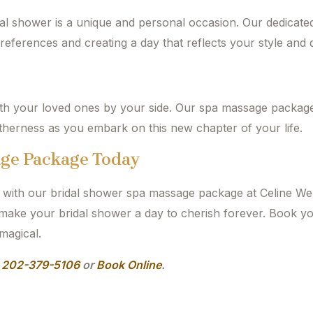
al shower is a unique and personal occasion. Our dedicate
preferences and creating a day that reflects your style and d
ith your loved ones by your side. Our spa massage package
etherness as you embark on this new chapter of your life.
age Package Today
s with our bridal shower spa massage package at Celine Wel
d make your bridal shower a day to cherish forever. Book 
magical.
l
202-379-5106
or
Book Online
.