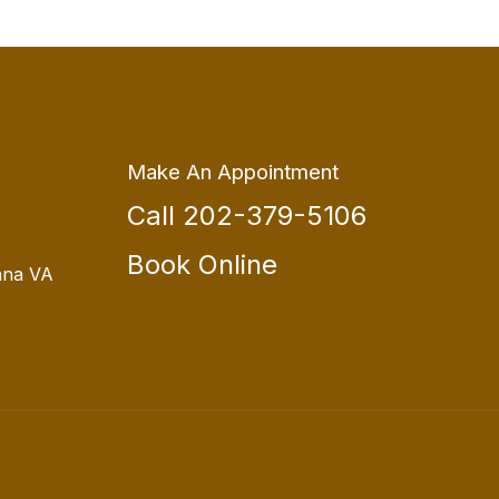
Make An Appointment
Call 202-379-5106
Book Online
nna VA