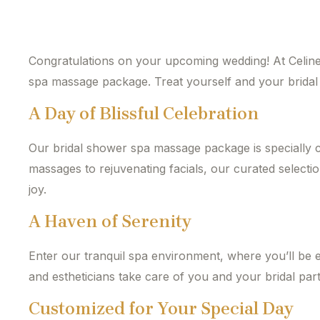
Congratulations on your upcoming wedding! At Celine 
spa massage package. Treat yourself and your bridal p
A Day of Blissful Celebration
Our bridal shower spa massage package is specially 
massages to rejuvenating facials, our curated selectio
joy.
A Haven of Serenity
Enter our tranquil spa environment, where you’ll be 
and estheticians take care of you and your bridal part
Customized for Your Special Day