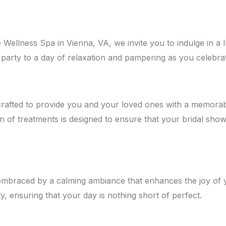
Wellness Spa in Vienna, VA, we invite you to indulge in a 
arty to a day of relaxation and pampering as you celebrate
crafted to provide you and your loved ones with a memorab
n of treatments is designed to ensure that your bridal showe
embraced by a calming ambiance that enhances the joy of yo
y, ensuring that your day is nothing short of perfect.