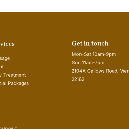
Get in touch
vices
Mon-Sat 10am-9pm
sage
Sun 11am-7pm
al
2104A Gallows Road, Vie
y Treatment
22182
ial Packages