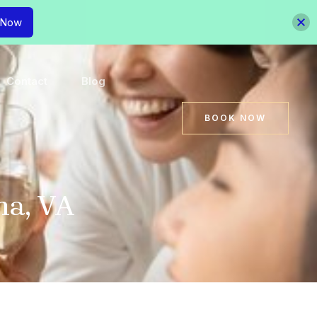
 Now
Contact
Blog
BOOK NOW
na, VA