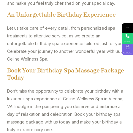
and make you feel truly cherished on your special day.
An Unforgettable Birthday Experience
→
Let us take care of every detail, from personalized spa
treatments to attentive service, as we create an
Call Us
unforgettable birthday spa experience tailored just for you.
Celebrate your journey to another wonderful year with us at
Book Online
Celine Wellness Spa.
Book Your Birthday Spa Massage Package
Today
Don’t miss the opportunity to celebrate your birthday with a
luxurious spa experience at Celine Wellness Spa in Vienna,
VA. Indulge in the pampering you deserve and embrace a
day of relaxation and celebration. Book your birthday spa
massage package with us today and make your birthday a
truly extraordinary one.