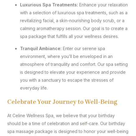
Luxurious Spa Treatments:
Enhance your relaxation
with a selection of luxurious spa treatments, such as a
revitalizing facial, a skin-nourishing body scrub, or a
calming aromatherapy session. Our goal is to create a
spa package that fulfills all your wellness desires.
Tranquil Ambiance:
Enter our serene spa
environment, where you’ll be enveloped in an
atmosphere of tranquility and comfort. Our spa setting
is designed to elevate your experience and provide
you with a sanctuary to escape the stresses of
everyday life.
Celebrate Your Journey to Well-Being
At Celine Wellness Spa, we believe that your birthday
should be a time of celebration and self-care. Our birthday
spa massage package is designed to honor your well-being