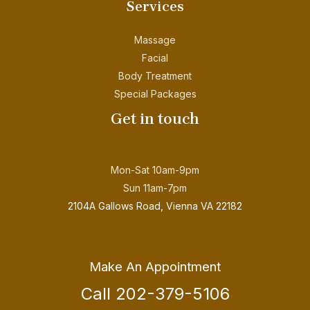
Services
Massage
Facial
Body Treatment
Special Packages
Get in touch
Mon-Sat 10am-9pm
Sun 11am-7pm
2104A Gallows Road, Vienna VA 22182
Make An Appointment
Call 202-379-5106