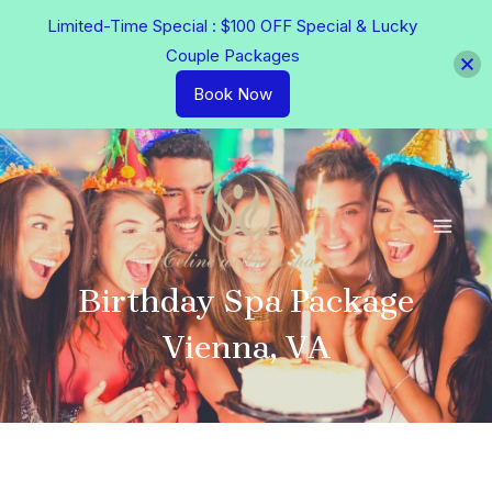
Skip
Limited-Time Special : $100 OFF Special & Lucky
to
Couple Packages
content
Book Now
MAI
MEN
Birthday Spa Package
Vienna, VA