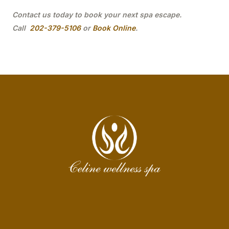
Contact us today to book your next spa escape.
Call
202-379-5106
or
Book Online
.