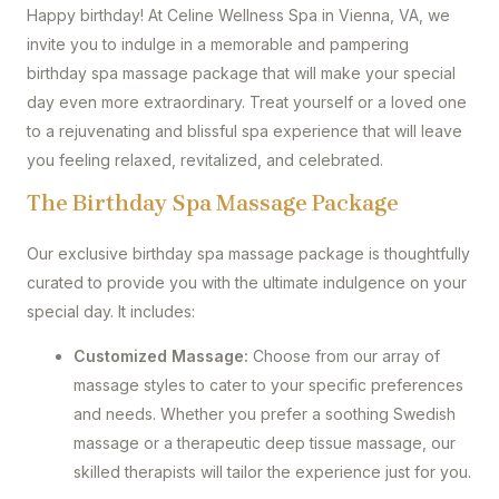
Happy birthday! At Celine Wellness Spa in Vienna, VA, we
invite you to indulge in a memorable and pampering
birthday spa massage package that will make your special
day even more extraordinary. Treat yourself or a loved one
to a rejuvenating and blissful spa experience that will leave
you feeling relaxed, revitalized, and celebrated.
The Birthday Spa Massage Package
Our exclusive birthday spa massage package is thoughtfully
curated to provide you with the ultimate indulgence on your
special day. It includes:
Customized Massage:
Choose from our array of
massage styles to cater to your specific preferences
and needs. Whether you prefer a soothing Swedish
massage or a therapeutic deep tissue massage, our
skilled therapists will tailor the experience just for you.