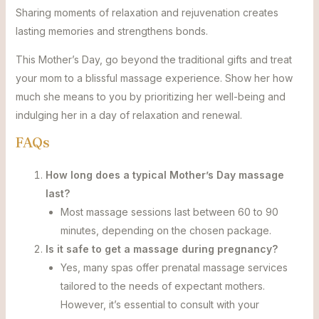
Sharing moments of relaxation and rejuvenation creates
lasting memories and strengthens bonds.
This Mother’s Day, go beyond the traditional gifts and treat
your mom to a blissful massage experience. Show her how
much she means to you by prioritizing her well-being and
indulging her in a day of relaxation and renewal.
FAQs
How long does a typical Mother’s Day massage
last?
Most massage sessions last between 60 to 90
minutes, depending on the chosen package.
Is it safe to get a massage during pregnancy?
Yes, many spas offer prenatal massage services
tailored to the needs of expectant mothers.
However, it’s essential to consult with your