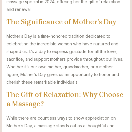
massage special in 2024, offering her the gift of relaxation
and renewal.
The Significance of Mother’s Day
Mother’s Day is a time-honored tradition dedicated to
celebrating the incredible women who have nurtured and
shaped us. It’s a day to express gratitude for all the love,
sacrifice, and support mothers provide throughout our lives.
Whether it’s our own mother, grandmother, or a mother
figure, Mother’s Day gives us an opportunity to honor and
cherish these remarkable individuals.
The Gift of Relaxation: Why Choose
a Massage?
While there are countless ways to show appreciation on
Mother’s Day, a massage stands out as a thoughtful and