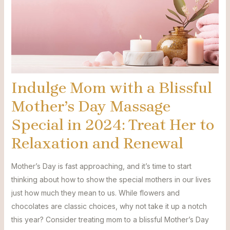
Indulge Mom with a Blissful
Mother’s Day Massage
Special in 2024: Treat Her to
Relaxation and Renewal
Mother’s Day is fast approaching, and it’s time to start
thinking about how to show the special mothers in our lives
just how much they mean to us. While flowers and
chocolates are classic choices, why not take it up a notch
this year? Consider treating mom to a blissful Mother’s Day