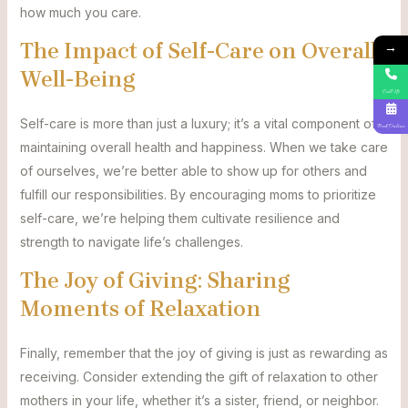
how much you care.
The Impact of Self-Care on Overall
→
Well-Being
Call Us
Self-care is more than just a luxury; it’s a vital component of
Book Online
maintaining overall health and happiness. When we take care
of ourselves, we’re better able to show up for others and
fulfill our responsibilities. By encouraging moms to prioritize
self-care, we’re helping them cultivate resilience and
strength to navigate life’s challenges.
The Joy of Giving: Sharing
Moments of Relaxation
Finally, remember that the joy of giving is just as rewarding as
receiving. Consider extending the gift of relaxation to other
mothers in your life, whether it’s a sister, friend, or neighbor.