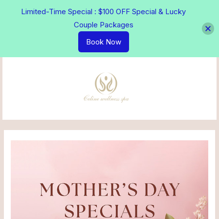
Skip
Limited-Time Special : $100 OFF Special & Lucky
to
Couple Packages
content
Book Now
MAI
MEN