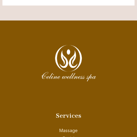
Services
Massage