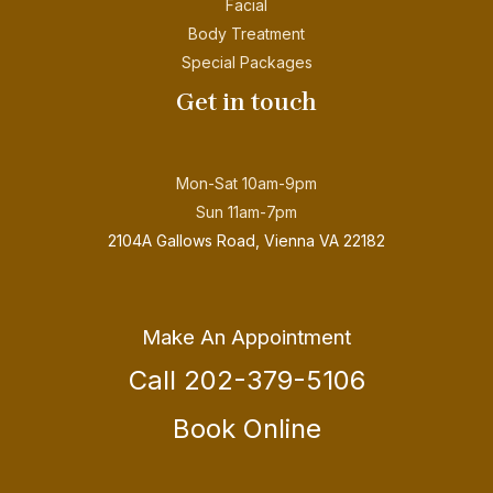
Facial
Body Treatment
Special Packages
Get in touch
Mon-Sat 10am-9pm
Sun 11am-7pm
2104A Gallows Road, Vienna VA 22182
Make An Appointment
Call 202-379-5106
Book Online