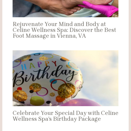
Rejuvenate Your Mind and Body at
Celine Wellness Spa: Discover the Best
Foot Massage in Vienna, VA
Celebrate Your Special Day with Celine
Wellness Spa’s Birthday Package