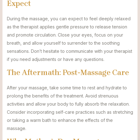
Expect
During the massage, you can expect to feel deeply relaxed
as the therapist applies gentle pressure to release tension
and promote circulation. Close your eyes, focus on your
breath, and allow yourself to surrender to the soothing
sensations. Don’t hesitate to communicate with your therapist
if you need adjustments or have any questions.
The Aftermath: Post-Massage Care
After your massage, take some time to rest and hydrate to
prolong the benefits of the treatment. Avoid strenuous
activities and allow your body to fully absorb the relaxation.
Consider incorporating self-care practices such as stretching
or taking a warm bath to enhance the effects of the
massage.