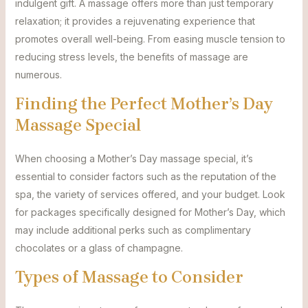
indulgent gift. A massage offers more than just temporary
relaxation; it provides a rejuvenating experience that
promotes overall well-being. From easing muscle tension to
reducing stress levels, the benefits of massage are
numerous.
Finding the Perfect Mother’s Day
Massage Special
When choosing a Mother’s Day massage special, it’s
essential to consider factors such as the reputation of the
spa, the variety of services offered, and your budget. Look
for packages specifically designed for Mother’s Day, which
may include additional perks such as complimentary
chocolates or a glass of champagne.
Types of Massage to Consider