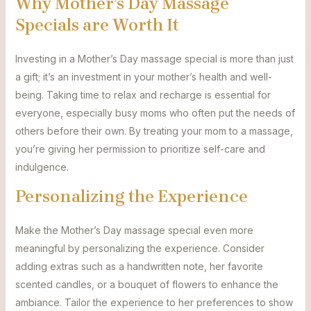
Why Mother’s Day Massage
Specials are Worth It
Investing in a Mother’s Day massage special is more than just
a gift; it’s an investment in your mother’s health and well-
being. Taking time to relax and recharge is essential for
everyone, especially busy moms who often put the needs of
others before their own. By treating your mom to a massage,
you’re giving her permission to prioritize self-care and
indulgence.
Personalizing the Experience
Make the Mother’s Day massage special even more
meaningful by personalizing the experience. Consider
adding extras such as a handwritten note, her favorite
scented candles, or a bouquet of flowers to enhance the
ambiance. Tailor the experience to her preferences to show