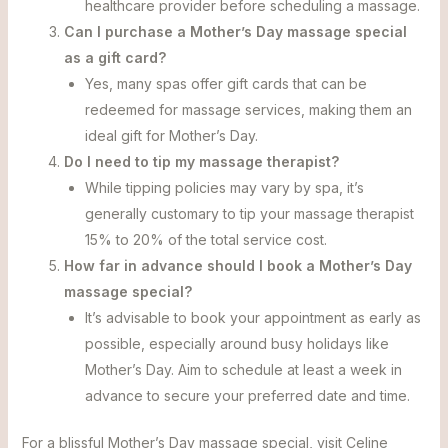
healthcare provider before scheduling a massage.
Can I purchase a Mother’s Day massage special
as a gift card?
Yes, many spas offer gift cards that can be
redeemed for massage services, making them an
ideal gift for Mother’s Day.
Do I need to tip my massage therapist?
While tipping policies may vary by spa, it’s
generally customary to tip your massage therapist
15% to 20% of the total service cost.
How far in advance should I book a Mother’s Day
massage special?
It’s advisable to book your appointment as early as
possible, especially around busy holidays like
Mother’s Day. Aim to schedule at least a week in
advance to secure your preferred date and time.
For a blissful Mother’s Day massage special, visit Celine