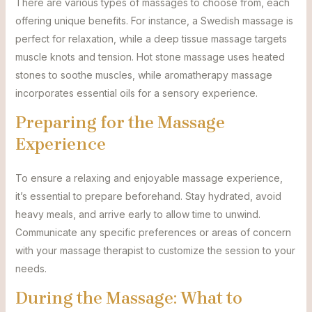
There are various types of massages to choose from, each
offering unique benefits. For instance, a Swedish massage is
perfect for relaxation, while a deep tissue massage targets
muscle knots and tension. Hot stone massage uses heated
stones to soothe muscles, while aromatherapy massage
incorporates essential oils for a sensory experience.
Preparing for the Massage
Experience
To ensure a relaxing and enjoyable massage experience,
it’s essential to prepare beforehand. Stay hydrated, avoid
heavy meals, and arrive early to allow time to unwind.
Communicate any specific preferences or areas of concern
with your massage therapist to customize the session to your
needs.
During the Massage: What to