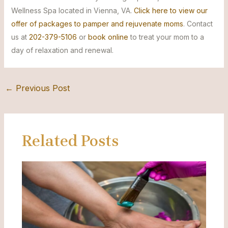
Wellness Spa located in Vienna, VA.
Click here to view our
offer of packages to pamper and rejuvenate moms
. Contact
us at
202-379-5106
or
book online
to treat your mom to a
day of relaxation and renewal.
←
Previous Post
Related Posts