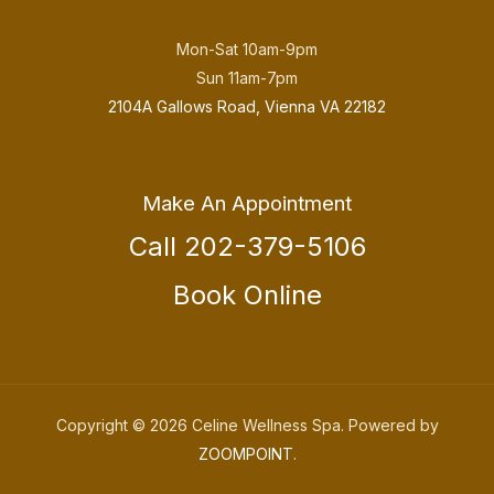
Mon-Sat 10am-9pm
Sun 11am-7pm
2104A Gallows Road, Vienna VA 22182
Make An Appointment
Call 202-379-5106
Book Online
Copyright © 2026 Celine Wellness Spa. Powered by
ZOOMPOINT
.