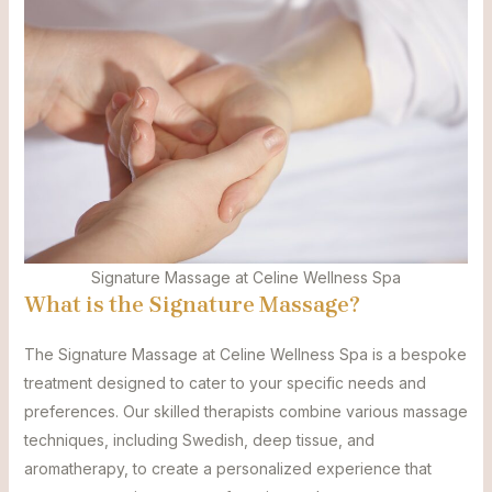
Signature Massage at Celine Wellness Spa
What is the Signature Massage?
The Signature Massage at Celine Wellness Spa is a bespoke
treatment designed to cater to your specific needs and
preferences. Our skilled therapists combine various massage
techniques, including Swedish, deep tissue, and
aromatherapy, to create a personalized experience that