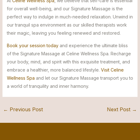
At
Celine Wellness Spa
, we believe that self-care is essential
for overall well-being, and our Signature Massage is the
perfect way to indulge in much-needed relaxation. Unwind in
our tranquil spa environment as our skilled therapists work
their magic, leaving you feeling renewed and restored.
Book your session today
and experience the ultimate bliss
of the Signature Massage at Celine Wellness Spa. Recharge
your body, mind, and spirit with this exquisite treatment, and
embrace a healthier, more balanced lifestyle.
Visit Celine
Wellness Spa
and let our Signature Massage transport you to
a world of tranquility and inner harmony.
←
Previous Post
Next Post
→