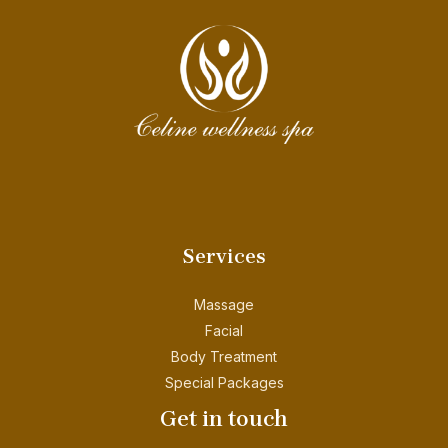
Services
Massage
Facial
Body Treatment
Special Packages
Get in touch