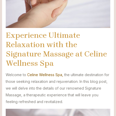
Experience Ultimate
Relaxation with the
Signature Massage at Celine
Wellness Spa
Welcome to
Celine Wellness Spa,
the ultimate destination for
those seeking relaxation and rejuvenation. In this blog post,
we will delve into the details of our renowned Signature
Massage, a therapeutic experience that will leave you
feeling refreshed and revitalized.