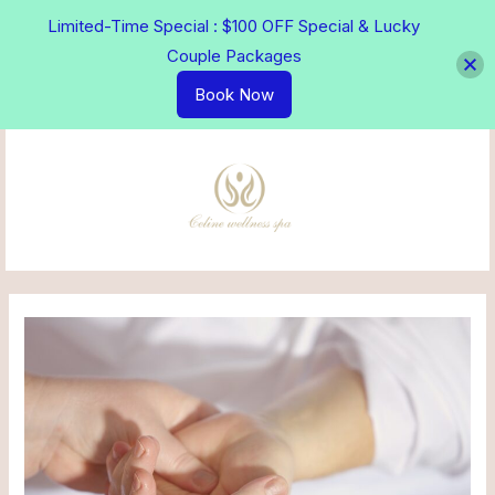
Skip
Limited-Time Special : $100 OFF Special & Lucky
to
Couple Packages
content
Book Now
MAI
MEN