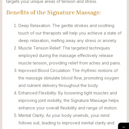
targets your unique areas of tension and stress.
Benefits of the Signature Massage:
Deep Relaxation: The gentle strokes and soothing
touch of our therapists will help you achieve a state of
deep relaxation, melting away any stress or anxiety.
Muscle Tension Relief: The targeted techniques
employed during the massage effectively release
muscle tension, providing relief from aches and pains.
Improved Blood Circulation: The rhythmic motions of
the massage stimulate blood flow, promoting oxygen
and nutrient delivery throughout the body.
Enhanced Flexibility: By loosening tight muscles and
improving joint mobility, the Signature Massage helps
enhance your overall flexibility and range of motion.
Mental Clarity: As your body unwinds, your mind
follows suit, leading to improved mental clarity and
→