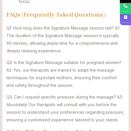
focus.
Call Us
FAQs (Frequently Asked Questions):
Book Online
Q1: How long does the Signature Massage session last? A1:
The duration of the Signature Massage session is typically
60 minutes, allowing ample time for a comprehensive and
deeply relaxing experience.
Q2: Is the Signature Massage suitable for pregnant women?
A2: Yes, our therapists are trained to adapt the massage
techniques for expectant mothers, ensuring their comfort
and safety throughout the session.
Q3: Can I request specific pressure during the massage? A3:
Absolutely! Our therapists will consult with you before the
session to understand your preferences regarding pressure,
ensuring a customized experience tailored to your needs.